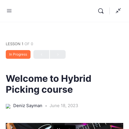
LESSON 1
OF 0
In Progress
Welcome to Hybrid
Picking course
Deniz Sayman
June 18, 2023