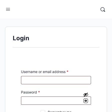
Login
Username or email address
*
Password
*