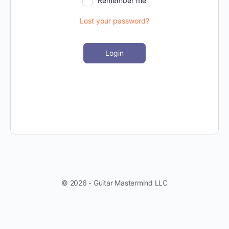
Remember me
Lost your password?
Login
© 2026 - Guitar Mastermind LLC