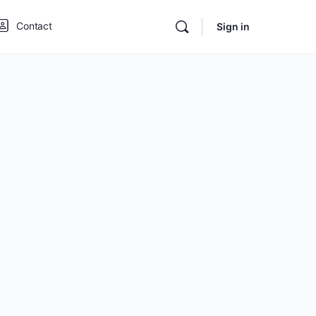
Contact
Sign in