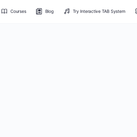
Courses
Blog
Try Interactive TAB System