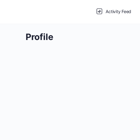
Activity Feed
Profile