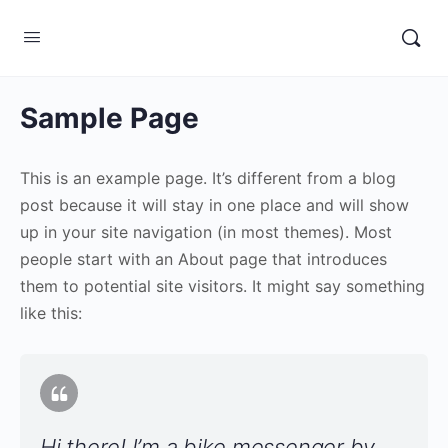
Sample Page
This is an example page. It’s different from a blog
post because it will stay in one place and will show
up in your site navigation (in most themes). Most
people start with an About page that introduces
them to potential site visitors. It might say something
like this:
Hi there! I’m a bike messenger by