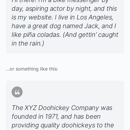
day, aspiring actor by night, and this
is my website. I live in Los Angeles,
have a great dog named Jack, and I
like piña coladas. (And gettin’ caught
in the rain.)
…or something like this:
The XYZ Doohickey Company was
founded in 1971, and has been
providing quality doohickeys to the