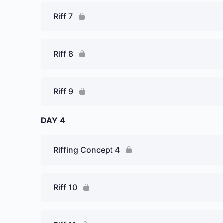
Riff 7
Riff 8
Riff 9
DAY 4
Riffing Concept 4
Riff 10