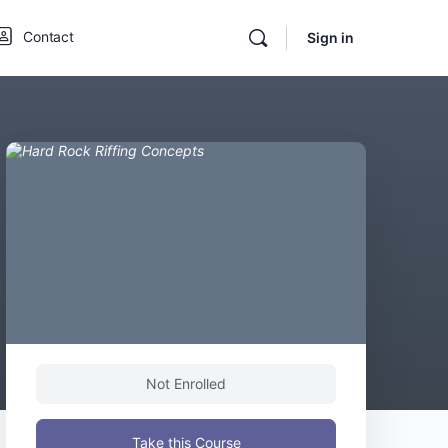
Contact
Sign in
Not Enrolled
Take this Course