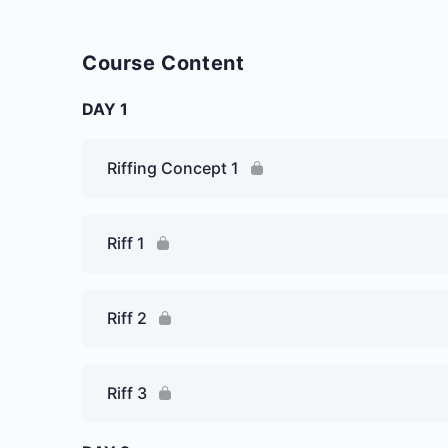
Course Content
DAY 1
Riffing Concept 1
Riff 1
Riff 2
Riff 3