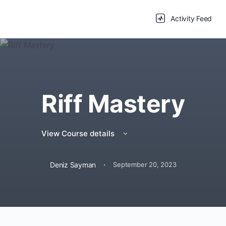
Activity Feed
Riff Mastery
View Course details
·
Deniz Sayman
September 20, 2023