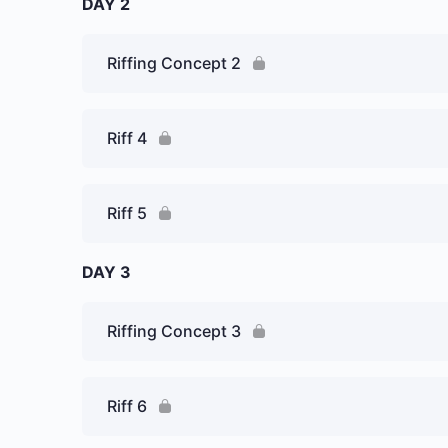
DAY 2
Riffing Concept 2
Riff 4
Riff 5
DAY 3
Riffing Concept 3
Riff 6