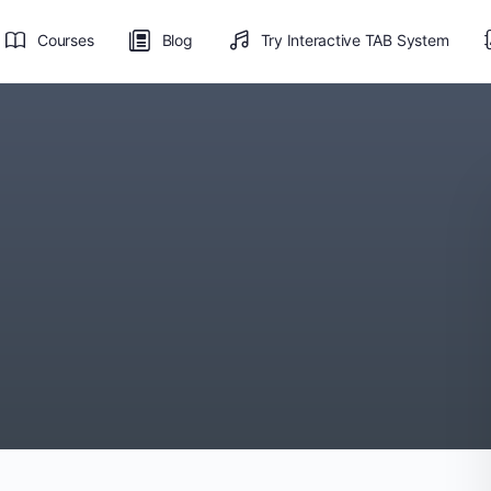
Courses
Blog
Try Interactive TAB System