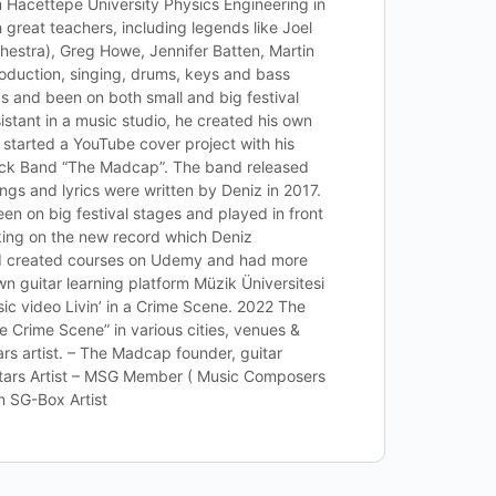
Hacettepe University Physics Engineering in
great teachers, including legends like Joel
hestra), Greg Howe, Jennifer Batten, Martin
roduction, singing, drums, keys and bass
s and been on both small and big festival
istant in a music studio, he created his own
 started a YouTube cover project with his
Rock Band “The Madcap”. The band released
ngs and lyrics were written by Deniz in 2017.
en on big festival stages and played in front
king on the new record which Deniz
ed created courses on Udemy and had more
n guitar learning platform Müzik Üniversitesi
c video Livin’ in a Crime Scene. 2022 The
e Crime Scene” in various cities, venues &
rs artist. – The Madcap founder, guitar
uitars Artist – MSG Member ( Music Composers
n SG-Box Artist