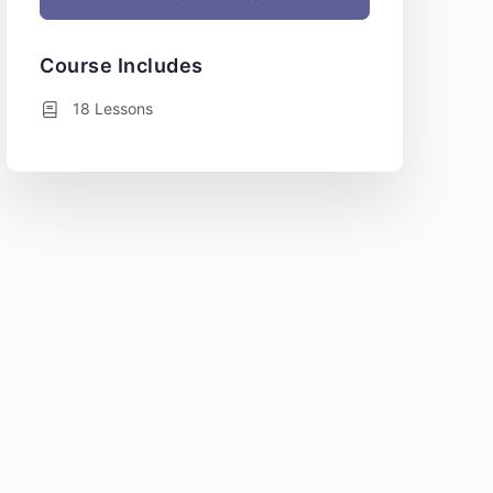
Course Includes
18 Lessons