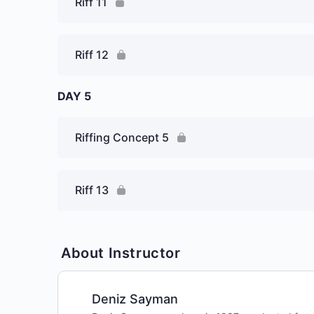
Riff 11
Riff 12
DAY 5
Riffing Concept 5
Riff 13
About Instructor
Deniz Sayman