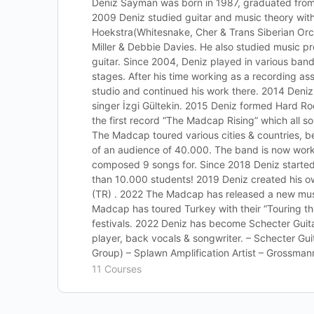
Deniz Sayman was born in 1987, graduated from 
2009 Deniz studied guitar and music theory with 
Hoekstra(Whitesnake, Cher & Trans Siberian Orc
Miller & Debbie Davies. He also studied music p
guitar. Since 2004, Deniz played in various band
stages. After his time working as a recording ass
studio and continued his work there. 2014 Deniz
singer İzgi Gültekin. 2015 Deniz formed Hard 
the first record “The Madcap Rising” which all so
The Madcap toured various cities & countries, be
of an audience of 40.000. The band is now wor
composed 9 songs for. Since 2018 Deniz start
than 10.000 students! 2019 Deniz created his ow
(TR) . 2022 The Madcap has released a new musi
Madcap has toured Turkey with their “Touring th
festivals. 2022 Deniz has become Schecter Guita
player, back vocals & songwriter. – Schecter G
Group) – Splawn Amplification Artist – Grossman
11 Courses