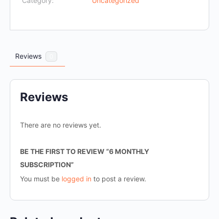
Category:
Uncategorized
Reviews
0
Reviews
There are no reviews yet.
BE THE FIRST TO REVIEW “6 MONTHLY
SUBSCRIPTION”
You must be
logged in
to post a review.