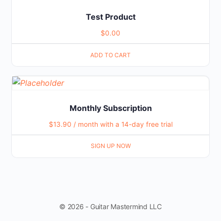
Test Product
$
0.00
ADD TO CART
Monthly Subscription
$
13.90
/ month with a 14-day free trial
SIGN UP NOW
© 2026 - Guitar Mastermind LLC