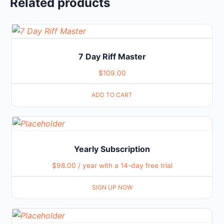
Related products
7 Day Riff Master
$
109.00
ADD TO CART
Yearly Subscription
$
98.00
/ year with a 14-day free trial
SIGN UP NOW