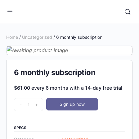
Home
/
Uncategorized
/ 6 monthly subscription
6 monthly subscription
$
61.00
every 6 months with a 14-day free trial
6
-
+
Sign up now
monthly
subscription
quantity
SPECS